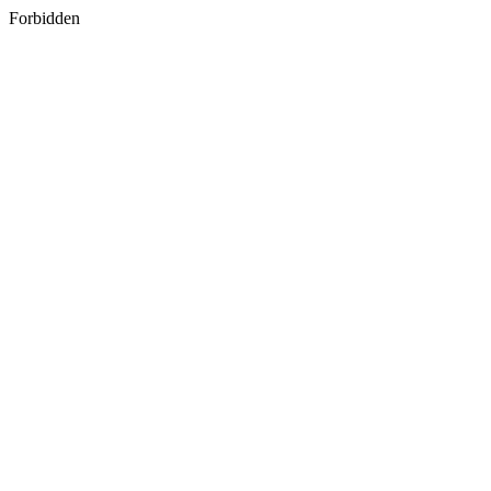
Forbidden