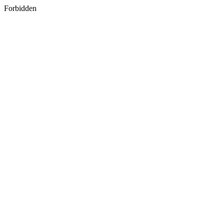
Forbidden