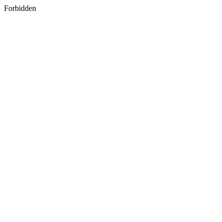
Forbidden