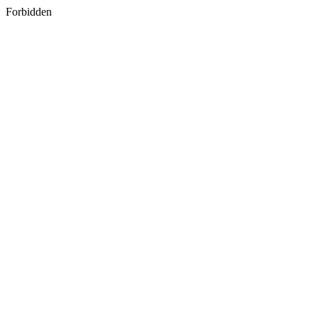
Forbidden