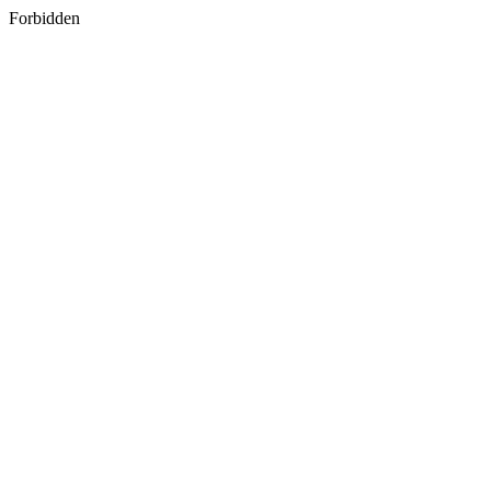
Forbidden