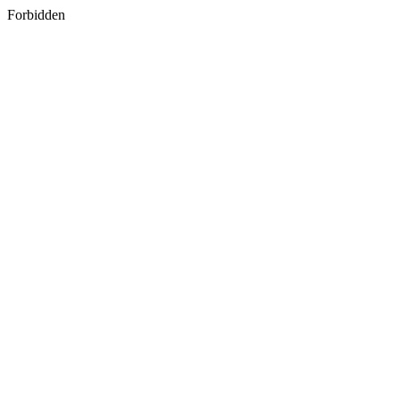
Forbidden