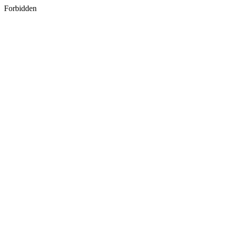
Forbidden