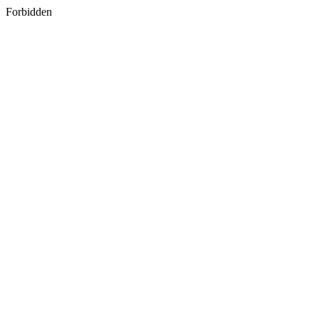
Forbidden