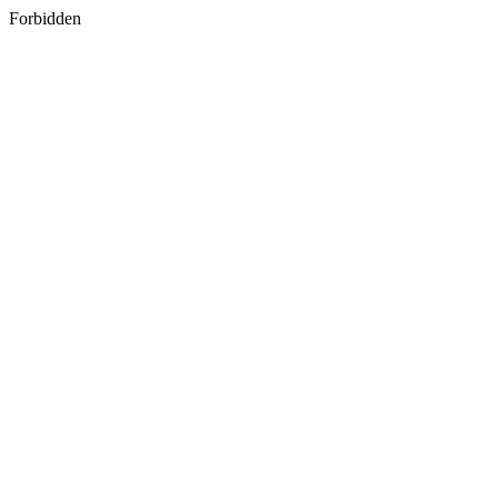
Forbidden