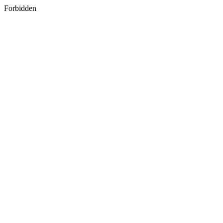
Forbidden